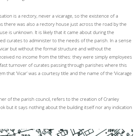
ation is a rectory, never a vicarage, so the existence of a
y as there was also a rectory house just across the road by the
 is unknown. It is likely that it came about during the
 curates to administer to the needs of the parish. In a sense
 vicar but without the formal structure and without the
eceived no income from the tithes: they were simply employees
 fast turnover of curates passing through parishes where this
em that ‘Vicar’ was a courtesy title and the name of the ‘Vicarage
r of the parish council, refers to the creation of Cranley
 but it says nothing about the building itself nor any indication