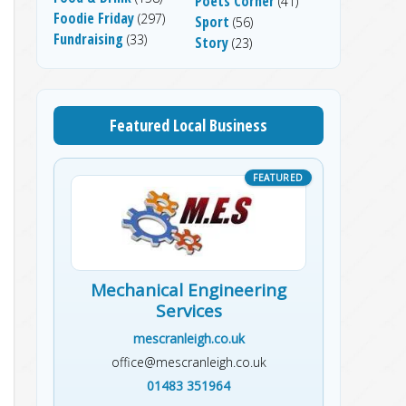
Poets Corner
(41)
Foodie Friday
(297)
Sport
(56)
Fundraising
(33)
Story
(23)
Featured Local Business
Mechanical Engineering
Services
mescranleigh.co.uk
office@mescranleigh.co.uk
01483 351964