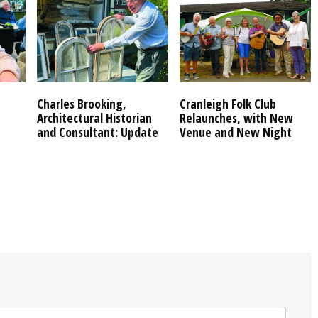
Charles Brooking,
Cranleigh Folk Club
Architectural Historian
Relaunches, with New
and Consultant: Update
Venue and New Night