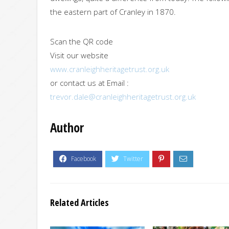
the eastern part of Cranley in 1870.
Scan the QR code
Visit our website
www.cranleighheritagetrust.org.uk
or contact us at Email :
trevor.dale@cranleighheritagetrust.org.uk
Author
Related Articles