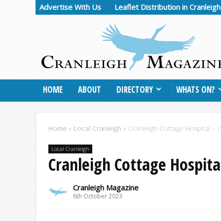
Advertise With Us
Leaflet Distribution in Cranleig
HOME
ABOUT
DIRECTORY
WHATS ON?
Home
»
Local Cranleigh
»
Cranleigh Cottage Hospital –
Local Cranleigh
Cranleigh Cottage Hospita
Cranleigh Magazine
6th October 2023