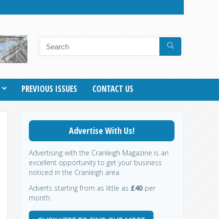
PREVIOUS ISSUES
CONTACT US
Advertise With Us!
Advertising with the Cranleigh Magazine is an
excellent opportunity to get your business
noticed in the Cranleigh area.
Adverts starting from as little as
£40
per
month.