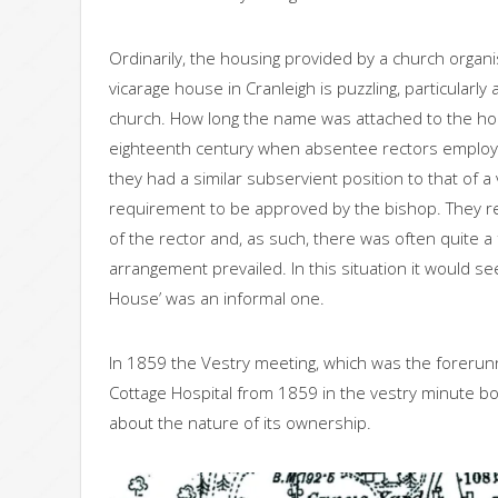
Ordinarily, the housing provided by a church organis
vicarage house in Cranleigh is puzzling, particularl
church. How long the name was attached to the house
eighteenth century when absentee rectors employed
they had a similar subservient position to that of a
requirement to be approved by the bishop. They r
of the rector and, as such, there was often quite a
arrangement prevailed. In this situation it would se
House’ was an informal one.
In 1859 the Vestry meeting, which was the forerunne
Cottage Hospital from 1859 in the vestry minute book
about the nature of its ownership.