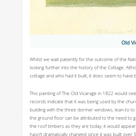
Whilst we wait patiently for the outcome of the Nat
looking further into the history of the Cottage. Alth
cottage and who had it built, it does seem to have 
This painting of The Old Vicarage in 1822 would see
records indicate that it was being used by the church
building with the three dormer windows, lean-to to t
the ground floor can be attributed to the need to 
the roof timbers as they are today, it would appear t
hasn’t dramatically changed since it was built over 