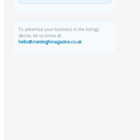
To advertise your business in the listings
above, let us know at
hello@cranleighmagazine.co.uk