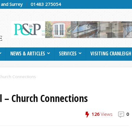
h and Surrey
01483 275054
NEWS & ARTICLES
SERVICES
VISITING CRANLEIGH
 Church Connections
l – Church Connections
126
Views
0