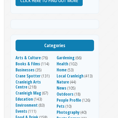
CLICK HERE TO FIND OUT MORE
Categories
Arts & Culture
Gardening
(76)
(66)
Books & Films
Health
(114)
(102)
Businesses
Home
(35)
(53)
Crane Spotter
Local Cranleigh
(131)
(413)
Cranleigh Arts
Nature
(44)
Centre
(218)
News
(105)
Cranleigh Mag
(67)
Outdoors
(18)
Education
(143)
People Profile
(126)
Environment
(83)
Pets
(10)
Events
(111)
Photography
(40)
Food & Drink
(158)