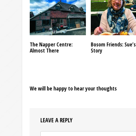
The Napper Centre:
Bosom Friends: Sue’s
Almost There
Story
We will be happy to hear your thoughts
LEAVE A REPLY