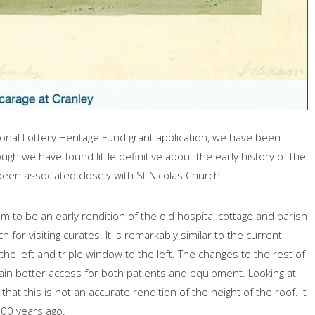
ional Lottery Heritage Fund grant application, we have been
ough we have found little definitive about the early history of the
been associated closely with St Nicolas Church.
m to be an early rendition of the old hospital cottage and parish
 for visiting curates. It is remarkably similar to the current
he left and triple window to the left. The changes to the rest of
gain better access for both patients and equipment. Looking at
hat this is not an accurate rendition of the height of the roof. It
500 years ago.