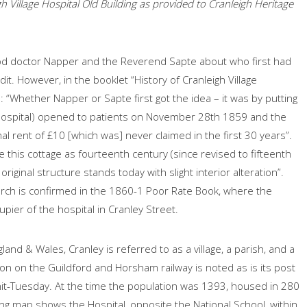
h Village Hospital Old Building as provided to Cranleigh Heritage
ood doctor Napper and the Reverend Sapte about who first had
dit. However, in the booklet “History of Cranleigh Village
: “Whether Napper or Sapte first got the idea – it was by putting
e Hospital) opened to patients on November 28th 1859 and the
al rent of £10 [which was] never claimed in the first 30 years”.
e this cottage as fourteenth century (since revised to fifteenth
iginal structure stands today with slight interior alteration”.
urch is confirmed in the 1860-1 Poor Rate Book, where the
pier of the hospital in Cranley Street.
land & Wales, Cranley is referred to as a village, a parish, and a
ation on the Guildford and Horsham railway is noted as is its post
Whit-Tuesday. At the time the population was 1393, housed in 280
wing map shows the Hospital, opposite the National School, within