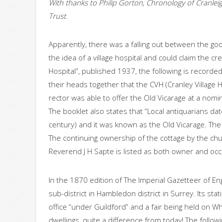
With thanks to Philip Gorton, Chronology of Cranleig
Trust.
Apparently, there was a falling out between the g
the idea of a village hospital and could claim the cre
Hospital”, published 1937, the following is recorded
their heads together that the CVH (Cranley Villag
rector was able to offer the Old Vicarage at a nomin
The booklet also states that “Local antiquarians dat
century) and it was known as the Old Vicarage. The or
The continuing ownership of the cottage by the ch
Reverend J H Sapte is listed as both owner and occu
In the 1870 edition of The Imperial Gazetteer of Eng
sub-district in Hambledon district in Surrey. Its st
office “under Guildford” and a fair being held on 
dwellings, quite a difference from today! The follo