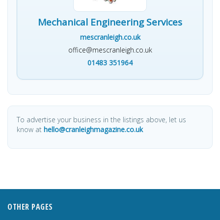
Mechanical Engineering Services
mescranleigh.co.uk
office@mescranleigh.co.uk
01483 351964
To advertise your business in the listings above, let us
know at
hello@cranleighmagazine.co.uk
OTHER PAGES