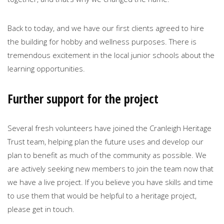
Back to today, and we have our first clients agreed to hire
the building for hobby and wellness purposes. There is
tremendous excitement in the local junior schools about the
learning opportunities.
Further support for the project
Several fresh volunteers have joined the Cranleigh Heritage
Trust team, helping plan the future uses and develop our
plan to benefit as much of the community as possible. We
are actively seeking new members to join the team now that
we have a live project. If you believe you have skills and time
to use them that would be helpful to a heritage project,
please get in touch.