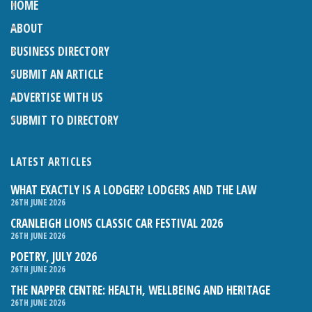
HOME
ABOUT
BUSINESS DIRECTORY
SUBMIT AN ARTICLE
ADVERTISE WITH US
SUBMIT TO DIRECTORY
LATEST ARTICLES
WHAT EXACTLY IS A LODGER? LODGERS AND THE LAW
26TH JUNE 2026
CRANLEIGH LIONS CLASSIC CAR FESTIVAL 2026
26TH JUNE 2026
POETRY, JULY 2026
26TH JUNE 2026
THE NAPPER CENTRE: HEALTH, WELLBEING AND HERITAGE
26TH JUNE 2026