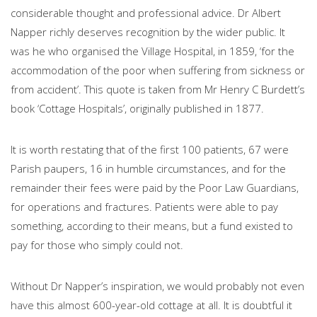
considerable thought and professional advice. Dr Albert
Napper richly deserves recognition by the wider public. It
was he who organised the Village Hospital, in 1859, ‘for the
accommodation of the poor when suffering from sickness or
from accident’. This quote is taken from Mr Henry C Burdett’s
book ‘Cottage Hospitals’, originally published in 1877.
It is worth restating that of the first 100 patients, 67 were
Parish paupers, 16 in humble circumstances, and for the
remainder their fees were paid by the Poor Law Guardians,
for operations and fractures. Patients were able to pay
something, according to their means, but a fund existed to
pay for those who simply could not.
Without Dr Napper’s inspiration, we would probably not even
have this almost 600-year-old cottage at all. It is doubtful it