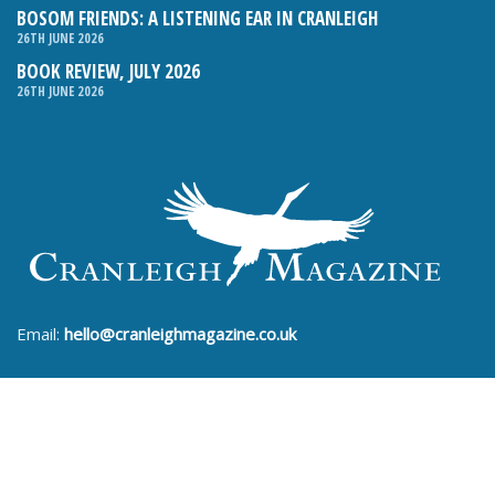
BOSOM FRIENDS: A LISTENING EAR IN CRANLEIGH
26TH JUNE 2026
BOOK REVIEW, JULY 2026
26TH JUNE 2026
Email:
hello@cranleighmagazine.co.uk
Phone:
01483 275054
FOLLOW US