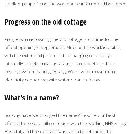
labelled ‘pauper’, and the workhouse in Guildford beckoned.
Progress on the old cottage
Progress in renovating the old cottage is on time for the
official opening in September. Much of the work is visible,
with the extended porch and tile hanging on display.
Internally the electrical installation is complete and the
heating system is progressing. We have our own mains
electricity connected, with water soon to follow.
What’s in a name?
So, why have we changed the name? Despite our best
efforts there was still confusion with the working NHS Village
Hospital, and the decision was taken to rebrand, after