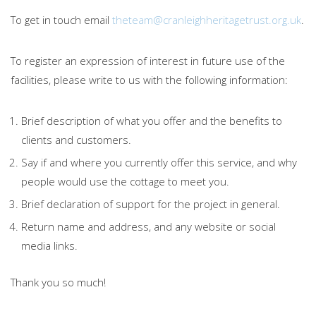
To get in touch email
theteam@cranleighheritagetrust.org.uk
.
To register an expression of interest in future use of the
facilities, please write to us with the following information:
Brief description of what you offer and the benefits to
clients and customers.
Say if and where you currently offer this service, and why
people would use the cottage to meet you.
Brief declaration of support for the project in general.
Return name and address, and any website or social
media links.
Thank you so much!