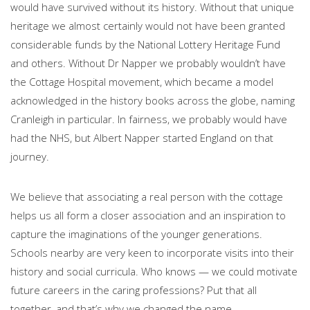
would have survived without its history. Without that unique
heritage we almost certainly would not have been granted
considerable funds by the National Lottery Heritage Fund
and others. Without Dr Napper we probably wouldn’t have
the Cottage Hospital movement, which became a model
acknowledged in the history books across the globe, naming
Cranleigh in particular. In fairness, we probably would have
had the NHS, but Albert Napper started England on that
journey.
We believe that associating a real person with the cottage
helps us all form a closer association and an inspiration to
capture the imaginations of the younger generations.
Schools nearby are very keen to incorporate visits into their
history and social curricula. Who knows — we could motivate
future careers in the caring professions? Put that all
together, and that’s why we changed the name.