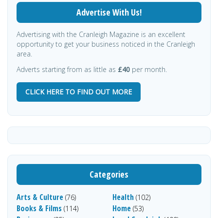
Advertise With Us!
Advertising with the Cranleigh Magazine is an excellent
opportunity to get your business noticed in the Cranleigh
area.
Adverts starting from as little as
£40
per month.
CLICK HERE TO FIND OUT MORE
Categories
Arts & Culture
Health
(76)
(102)
Books & Films
Home
(114)
(53)