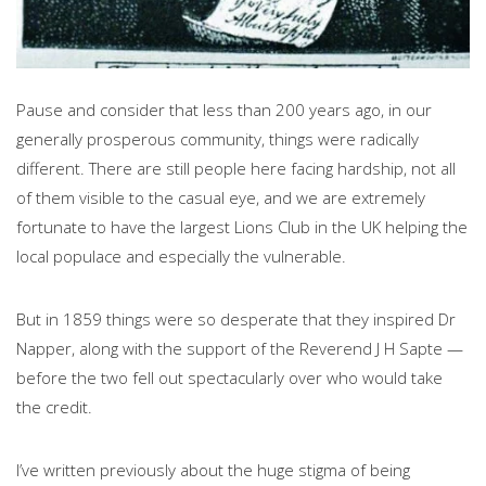
Pause and consider that less than 200 years ago, in our
generally prosperous community, things were radically
different. There are still people here facing hardship, not all
of them visible to the casual eye, and we are extremely
fortunate to have the largest Lions Club in the UK helping the
local populace and especially the vulnerable.
But in 1859 things were so desperate that they inspired Dr
Napper, along with the support of the Reverend J H Sapte —
before the two fell out spectacularly over who would take
the credit.
I’ve written previously about the huge stigma of being