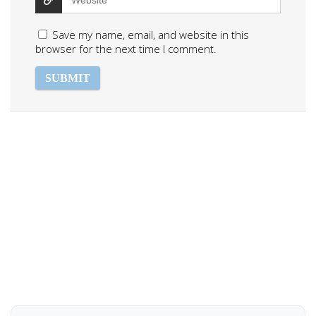
Save my name, email, and website in this
browser for the next time I comment.