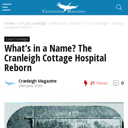
Home
»
Local Cranleigh
»
What’s in a Name? The Cranleigh Cottage
Hospital Reborn
Local Cranleigh
What’s in a Name? The
Cranleigh Cottage Hospital
Reborn
Cranleigh Magazine
21
Views
0
26th June 2026