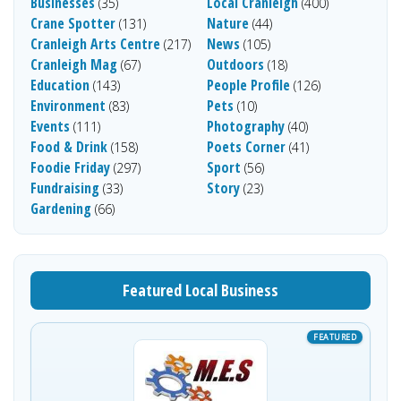
Businesses
Local Cranleigh
(35)
(400)
Crane Spotter
Nature
(131)
(44)
Cranleigh Arts Centre
News
(217)
(105)
Cranleigh Mag
Outdoors
(67)
(18)
Education
People Profile
(143)
(126)
Environment
Pets
(83)
(10)
Events
Photography
(111)
(40)
Food & Drink
Poets Corner
(158)
(41)
Foodie Friday
Sport
(297)
(56)
Fundraising
Story
(33)
(23)
Gardening
(66)
Featured Local Business