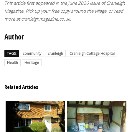
This article first appeared in the June 2026 issue of Cranleigh
Magazine. Pick up your free copy around the village, or read
more at cranleighmagazine.co.uk.
Author
TAGS:
community
cranleigh
Cranleigh Cottage Hospital
Health
Heritage
Related Articles