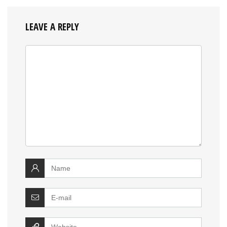
LEAVE A REPLY