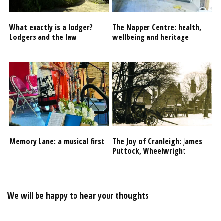
What exactly is a lodger?
The Napper Centre: health,
Lodgers and the law
wellbeing and heritage
Memory Lane: a musical first
The Joy of Cranleigh: James
Puttock, Wheelwright
We will be happy to hear your thoughts