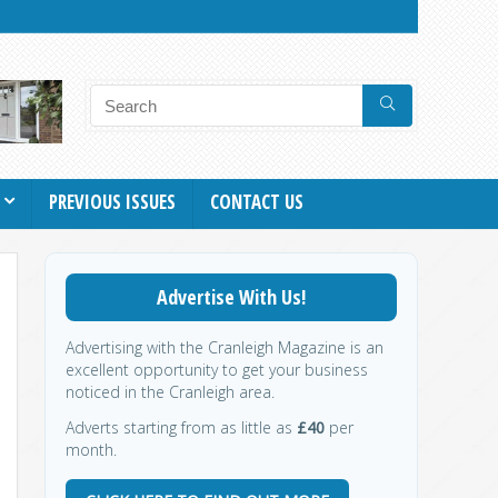
PREVIOUS ISSUES
CONTACT US
Advertise With Us!
Advertising with the Cranleigh Magazine is an
excellent opportunity to get your business
noticed in the Cranleigh area.
Adverts starting from as little as
£40
per
month.