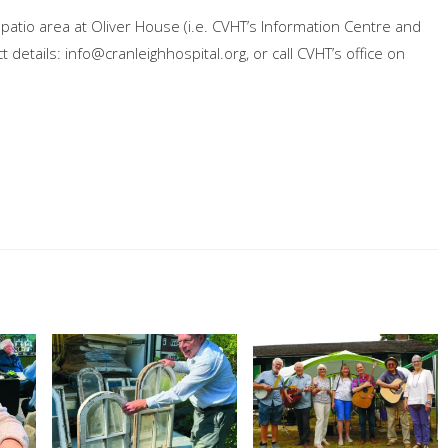
patio area at Oliver House (i.e. CVHT’s Information Centre and
t details:
info@cranleighhospital.org
, or call CVHT’s office on