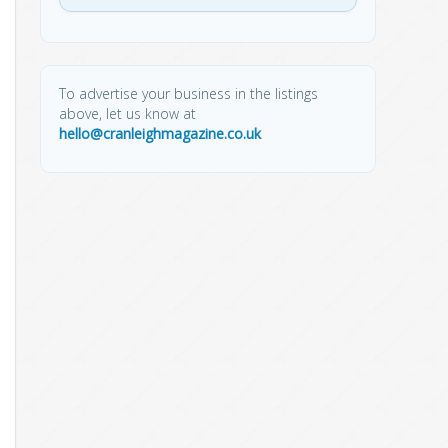
To advertise your business in the listings
above, let us know at
hello@cranleighmagazine.co.uk