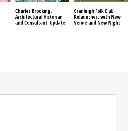
Charles Brooking,
Cranleigh Folk Club
Architectural Historian
Relaunches, with New
and Consultant: Update
Venue and New Night