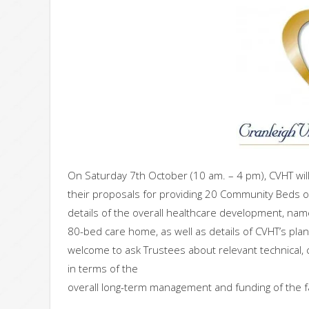
On Saturday 7th October (10 am. – 4 pm), CVHT will 
their proposals for providing 20 Community Beds on 
details of the overall healthcare development, nam
80-bed care home, as well as details of CVHT’s pla
welcome to ask Trustees about relevant technical, 
in terms of the
overall long-term management and funding of the fac