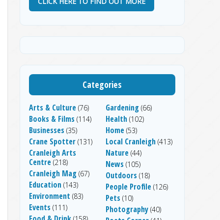
CLICK HERE TO FIND OUT MORE
Categories
Arts & Culture
Gardening
(76)
(66)
Books & Films
Health
(114)
(102)
Businesses
Home
(35)
(53)
Crane Spotter
Local Cranleigh
(131)
(413)
Cranleigh Arts
Nature
(44)
Centre
(218)
News
(105)
Cranleigh Mag
(67)
Outdoors
(18)
Education
(143)
People Profile
(126)
Environment
(83)
Pets
(10)
Events
(111)
Photography
(40)
Food & Drink
(158)