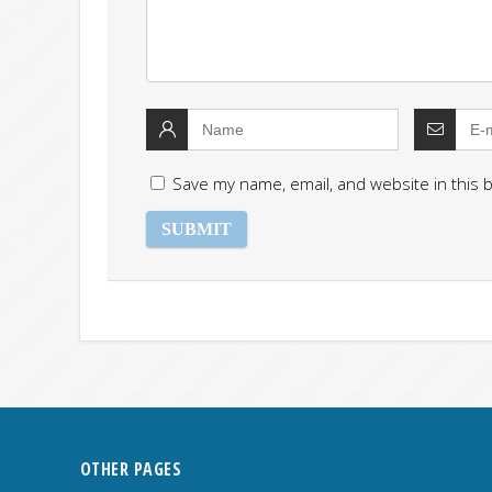
Save my name, email, and website in this 
OTHER PAGES