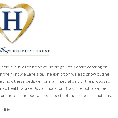
hold a Public Exhibition at Cranleigh Arts Centre centring on
their Knowle Lane site. The exhibition will also show outline
ely how these beds will form an integral part of the proposed
nned health-worker Accommodation Block. The public will be
commercial and operations aspects of the proposals, not least
ilities.