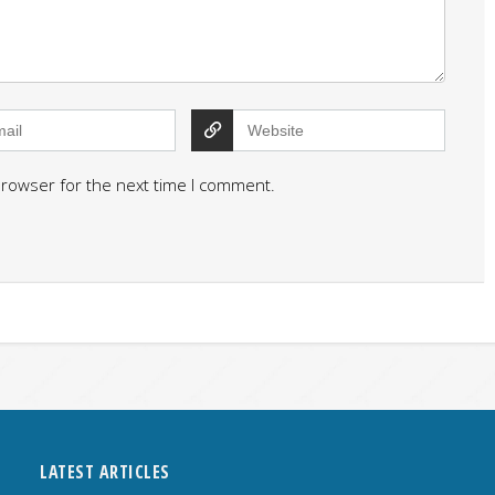
browser for the next time I comment.
LATEST ARTICLES