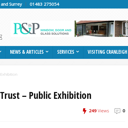
h and Surrey
01483 275054
NEWS & ARTICLES
SERVICES
VISITING CRANLEIGH
 Exhibition
Trust – Public Exhibition
249
Views
0