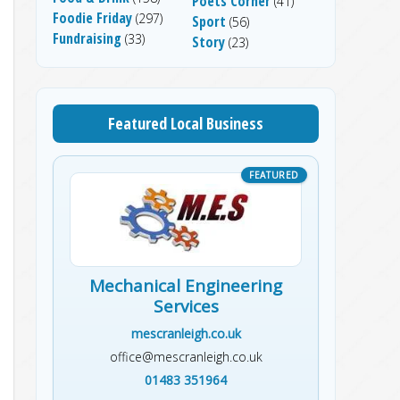
Poets Corner
(41)
Foodie Friday
(297)
Sport
(56)
Fundraising
(33)
Story
(23)
Featured Local Business
Mechanical Engineering
Services
mescranleigh.co.uk
office@mescranleigh.co.uk
01483 351964