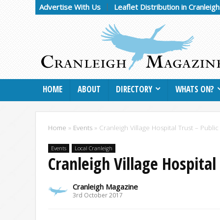
Advertise With Us
Leaflet Distribution in Cranleig
HOME
ABOUT
DIRECTORY
WHATS ON?
Home
»
Events
»
Cranleigh Village Hospital Trust – Public
Events
Local Cranleigh
Cranleigh Village Hospital 
Cranleigh Magazine
3rd October 2017