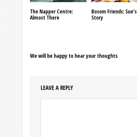
The Napper Centre:
Bosom Friends: Sue’s
Almost There
Story
We will be happy to hear your thoughts
LEAVE A REPLY