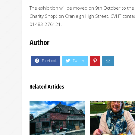
The exhibition will be moved on 9th October to the 
Charity Shop) on Cranleigh High Street. CVHT contac
01483-276121.
Author
Related Articles