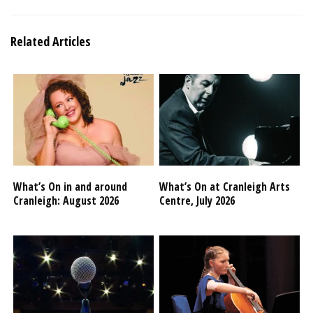
Related Articles
What’s On in and around
What’s On at Cranleigh Arts
Cranleigh: August 2026
Centre, July 2026