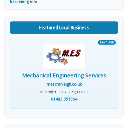
Gardening
(66)
Featured Local Business
Mechanical Engineering Services
mescranleigh.co.uk
office@mescranleigh.co.uk
01483 351964