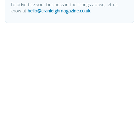
To advertise your business in the listings above, let us
know at
hello@cranleighmagazine.co.uk
OTHER PAGES
HOME
ABOUT
BUSINESS DIRECTORY
SUBMIT AN ARTICLE
ADVERTISE WITH US
SUBMIT TO DIRECTORY