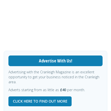
Advertise With Us!
Advertising with the Cranleigh Magazine is an excellent
opportunity to get your business noticed in the Cranleigh
area.
Adverts starting from as little as
£40
per month.
CLICK HERE TO FIND OUT MORE