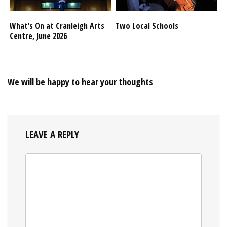
What’s On at Cranleigh Arts
Two Local Schools
Centre, June 2026
We will be happy to hear your thoughts
LEAVE A REPLY