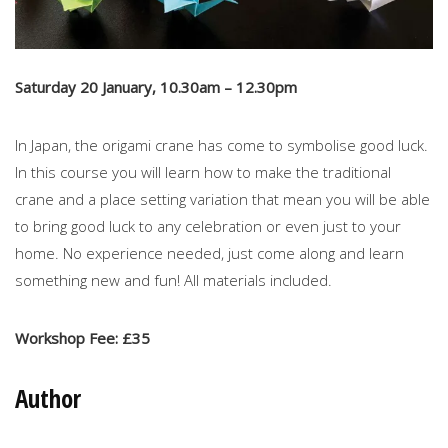
Saturday 20 January, 10.30am – 12.30pm
In Japan, the origami crane has come to symbolise good luck.
In this course you will learn how to make the traditional
crane and a place setting variation that mean you will be able
to bring good luck to any celebration or even just to your
home. No experience needed, just come along and learn
something new and fun! All materials included.
Workshop Fee: £35
Author