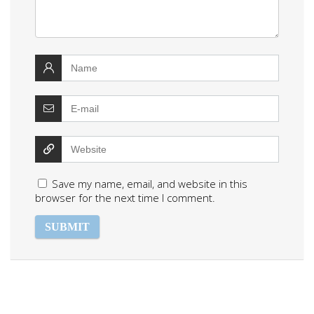
Save my name, email, and website in this
browser for the next time I comment.