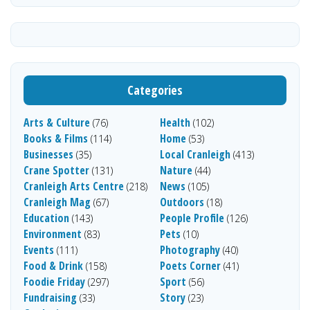
Categories
Arts & Culture
Health
(76)
(102)
Books & Films
Home
(114)
(53)
Businesses
Local Cranleigh
(35)
(413)
Crane Spotter
Nature
(131)
(44)
Cranleigh Arts Centre
News
(218)
(105)
Cranleigh Mag
Outdoors
(67)
(18)
Education
People Profile
(143)
(126)
Environment
Pets
(83)
(10)
Events
Photography
(111)
(40)
Food & Drink
Poets Corner
(158)
(41)
Foodie Friday
Sport
(297)
(56)
Fundraising
Story
(33)
(23)