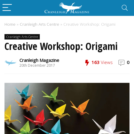
Home
»
Cranleigh Arts Centre
»
Creative Workshop: Origami
Cranleigh Arts Centre
Creative Workshop: Origami
Cranleigh Magazine
163
Views
0
20th December 2017