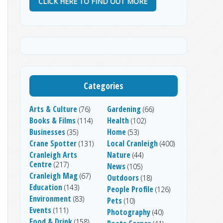
CLICK HERE TO FIND OUT MORE
Categories
Arts & Culture
Gardening
(76)
(66)
Books & Films
Health
(114)
(102)
Businesses
Home
(35)
(53)
Crane Spotter
Local Cranleigh
(131)
(400)
Cranleigh Arts
Nature
(44)
Centre
(217)
News
(105)
Cranleigh Mag
(67)
Outdoors
(18)
Education
(143)
People Profile
(126)
Environment
(83)
Pets
(10)
Events
(111)
Photography
(40)
Food & Drink
(158)