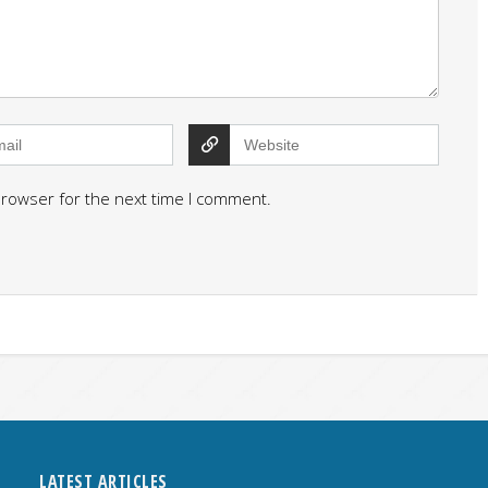
browser for the next time I comment.
LATEST ARTICLES