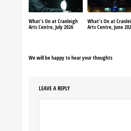
What’s On at Cranleigh
What’s On at Cranle
Arts Centre, July 2026
Arts Centre, June 20
We will be happy to hear your thoughts
LEAVE A REPLY