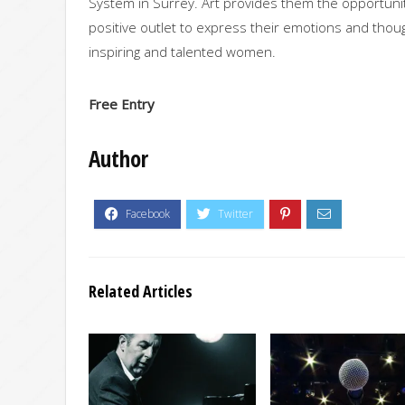
System in Surrey. Art provides them the opportunity
positive outlet to express their emotions and thou
inspiring and talented women.
Free Entry
Author
Related Articles