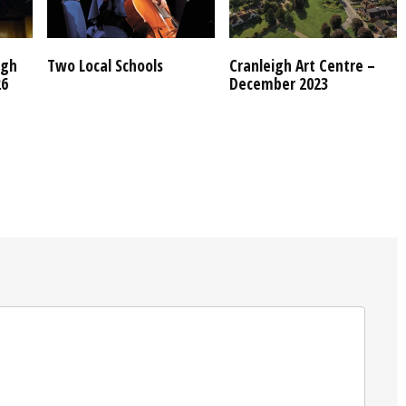
igh
Two Local Schools
Cranleigh Art Centre –
26
December 2023