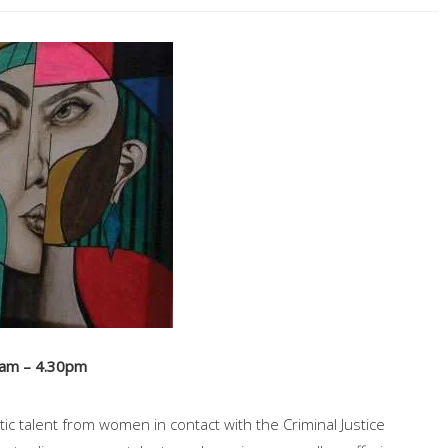
0am – 4.30pm
ic talent from women in contact with the Criminal Justice