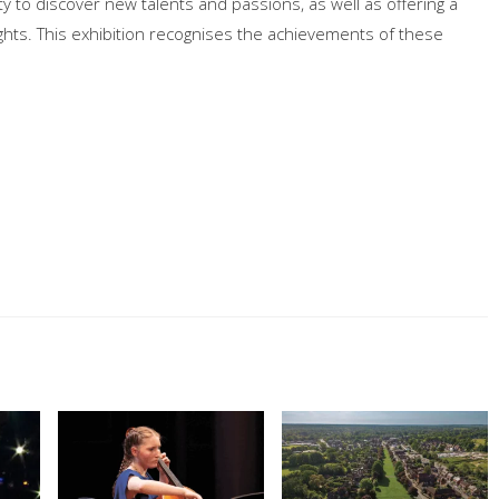
 to discover new talents and passions, as well as offering a
ghts. This exhibition recognises the achievements of these