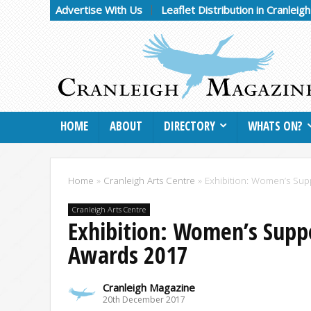
Advertise With Us
Leaflet Distribution in Cranleig
HOME
ABOUT
DIRECTORY
WHATS ON?
Home
»
Cranleigh Arts Centre
»
Exhibition: Women’s Sup
Cranleigh Arts Centre
Exhibition: Women’s Supp
Awards 2017
Cranleigh Magazine
20th December 2017