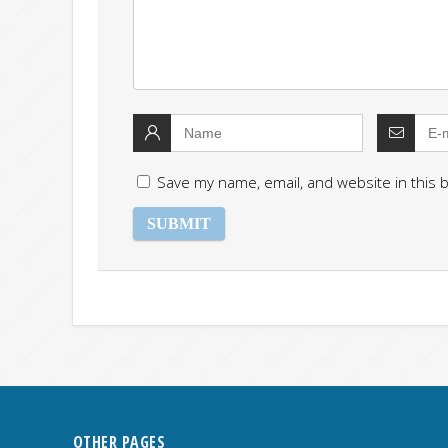
Save my name, email, and website in this 
OTHER PAGES