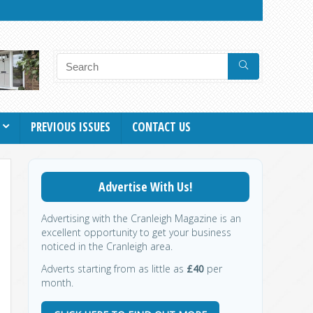
PREVIOUS ISSUES
CONTACT US
Advertise With Us!
Advertising with the Cranleigh Magazine is an
excellent opportunity to get your business
noticed in the Cranleigh area.
Adverts starting from as little as
£40
per
month.