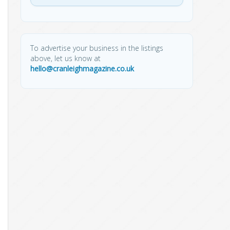
To advertise your business in the listings
above, let us know at
hello@cranleighmagazine.co.uk