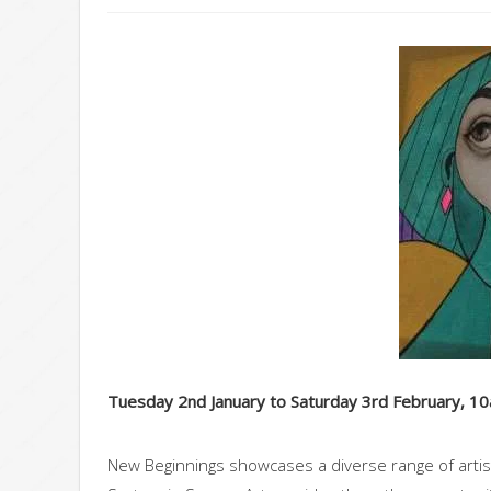
Tuesday 2nd January to Saturday 3rd February, 1
New Beginnings showcases a diverse range of artist