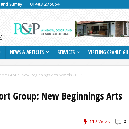
h and Surrey
01483 275054
NEWS & ARTICLES
SERVICES
VISITING CRANLEIGH
port Group: New Beginnings Arts Awards 2017
ort Group: New Beginnings Arts
117
Views
0