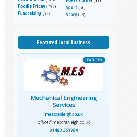
Poets Corner
(41)
Foodie Friday
(297)
Sport
(56)
Fundraising
(33)
Story
(23)
Featured Local Business
Mechanical Engineering
Services
mescranleigh.co.uk
office@mescranleigh.co.uk
01483 351964