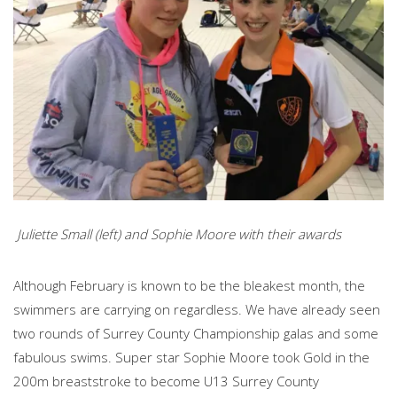
Juliette Small (left) and Sophie Moore with their awards
Although February is known to be the bleakest month, the
swimmers are carrying on regardless. We have already seen
two rounds of Surrey County Championship galas and some
fabulous swims. Super star Sophie Moore took Gold in the
200m breaststroke to become U13 Surrey County