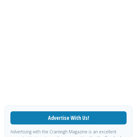
Advertise With Us!
Advertising with the Cranleigh Magazine is an excellent