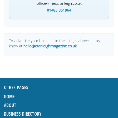
office@mescranleigh.co.uk
01483 351964
To advertise your business in the listings above, let us
know at
hello@cranleighmagazine.co.uk
OTHER PAGES
HOME
ABOUT
BUSINESS DIRECTORY