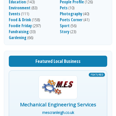
Education
People Profile
(143)
(126)
Environment
Pets
(83)
(10)
Events
Photography
(111)
(40)
Food & Drink
Poets Corner
(158)
(41)
Foodie Friday
Sport
(297)
(56)
Fundraising
Story
(33)
(23)
Gardening
(66)
Featured Local Business
Mechanical Engineering Services
mescranleigh.co.uk