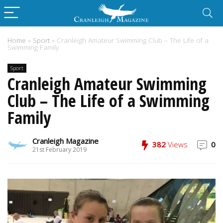
Home
»
Sport
»
Cranleigh Amateur Swimming Club – The Life of a
Swimming Family
Sport
Cranleigh Amateur Swimming
Club – The Life of a Swimming
Family
Cranleigh Magazine
382
Views
0
21st February 2019