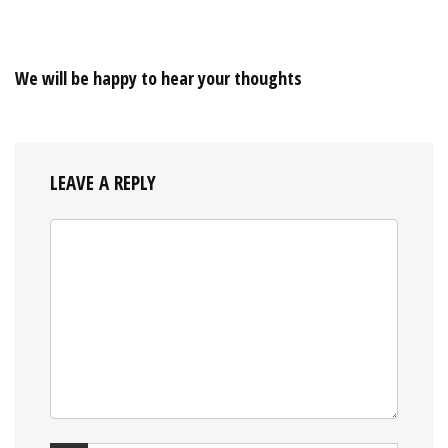
We will be happy to hear your thoughts
LEAVE A REPLY