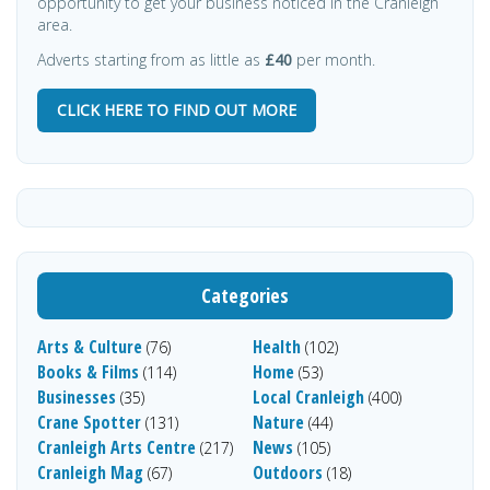
opportunity to get your business noticed in the Cranleigh
area.
Adverts starting from as little as
£40
per month.
CLICK HERE TO FIND OUT MORE
Categories
Arts & Culture
Health
(76)
(102)
Books & Films
Home
(114)
(53)
Businesses
Local Cranleigh
(35)
(400)
Crane Spotter
Nature
(131)
(44)
Cranleigh Arts Centre
News
(217)
(105)
Cranleigh Mag
Outdoors
(67)
(18)