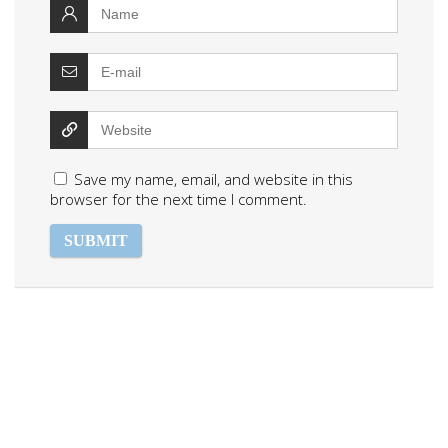
Save my name, email, and website in this
browser for the next time I comment.