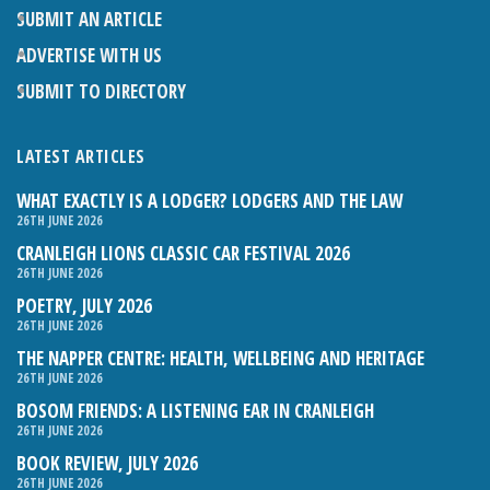
SUBMIT AN ARTICLE
ADVERTISE WITH US
SUBMIT TO DIRECTORY
LATEST ARTICLES
WHAT EXACTLY IS A LODGER? LODGERS AND THE LAW
26TH JUNE 2026
CRANLEIGH LIONS CLASSIC CAR FESTIVAL 2026
26TH JUNE 2026
POETRY, JULY 2026
26TH JUNE 2026
THE NAPPER CENTRE: HEALTH, WELLBEING AND HERITAGE
26TH JUNE 2026
BOSOM FRIENDS: A LISTENING EAR IN CRANLEIGH
26TH JUNE 2026
BOOK REVIEW, JULY 2026
26TH JUNE 2026