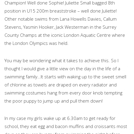
Champion! Well done Sophie! Juliette Small bagged 8th
position in U15 200m breaststroke – well done Juliette!
Other notable swims from Lana Howells Davies, Callum
Stevens, Yasmin Hooker, Jack Westerman in the Surrey
County Champs at the iconic London Aquatic Centre where
the London Olympics was held.
You may be wondering what it takes to achieve this. So I
thought I would give a little view on the day in the life of a
swimming family…It starts with waking up to the sweet smell
of chlorine as towels are draped on every radiator and
swimming costumes hang from every door knob tempting
the poor puppy to jump up and pull them down!
In my case my girls wake up at 6.30am to get ready for
school, they eat egg and bacon muffins and croissants most