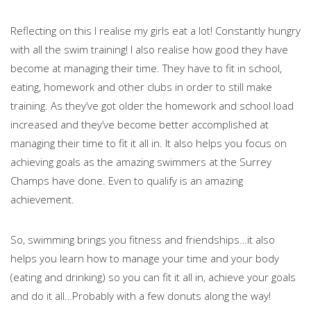
Reflecting on this I realise my girls eat a lot! Constantly hungry
with all the swim training! I also realise how good they have
become at managing their time. They have to fit in school,
eating, homework and other clubs in order to still make
training. As they’ve got older the homework and school load
increased and they’ve become better accomplished at
managing their time to fit it all in. It also helps you focus on
achieving goals as the amazing swimmers at the Surrey
Champs have done. Even to qualify is an amazing
achievement.
So, swimming brings you fitness and friendships…it also
helps you learn how to manage your time and your body
(eating and drinking) so you can fit it all in, achieve your goals
and do it all…Probably with a few donuts along the way!