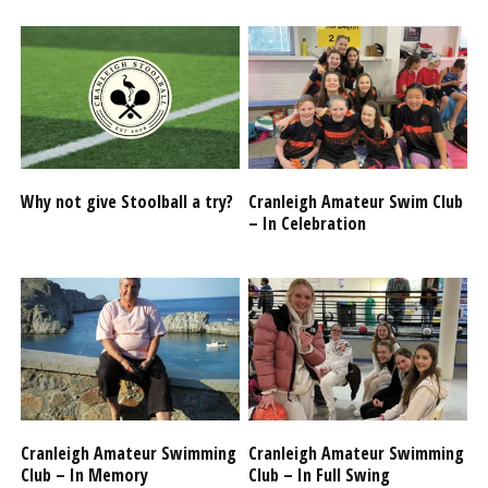
Why not give Stoolball a try?
Cranleigh Amateur Swim Club
– In Celebration
Cranleigh Amateur Swimming
Cranleigh Amateur Swimming
Club – In Memory
Club – In Full Swing