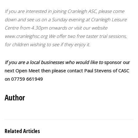
If you are interested in joining Cranleigh ASC, please come
down and see us on a Sunday evening at Cranleigh Leisure
Centre from 4.30pm onwards or visit our website
www.cranleighsc.org We offer two free taster trial sessions,
for children wishing to see if they enjoy it.
If you are a local businesses who would like to
sponsor our
next Open Meet then please contact Paul Stevens of CASC
on 07759 661949
Author
Related Articles