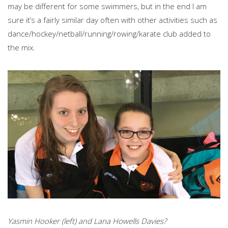
may be different for some swimmers, but in the end I am
sure it’s a fairly similar day often with other activities such as
dance/hockey/netball/running/rowing/karate club added to
the mix.
Yasmin Hooker (left) and Lana Howells Davies?