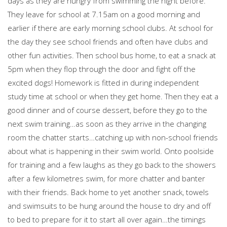
days as they are hungry from swimming the night before.
They leave for school at 7.15am on a good morning and
earlier if there are early morning school clubs. At school for
the day they see school friends and often have clubs and
other fun activities. Then school bus home, to eat a snack at
5pm when they flop through the door and fight off the
excited dogs! Homework is fitted in during independent
study time at school or when they get home. Then they eat a
good dinner and of course dessert, before they go to the
next swim training…as soon as they arrive in the changing
room the chatter starts…catching up with non-school friends
about what is happening in their swim world. Onto poolside
for training and a few laughs as they go back to the showers
after a few kilometres swim, for more chatter and banter
with their friends. Back home to yet another snack, towels
and swimsuits to be hung around the house to dry and off
to bed to prepare for it to start all over again…the timings