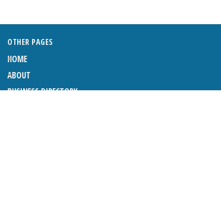
OTHER PAGES
HOME
ABOUT
BUSINESS DIRECTORY
SUBMIT AN ARTICLE
ADVERTISE WITH US
SUBMIT TO DIRECTORY
LATEST ARTICLES
WHAT EXACTLY IS A LODGER? LODGERS AND THE LAW
26TH JUNE 2026
CRANLEIGH LIONS CLASSIC CAR FESTIVAL 2026