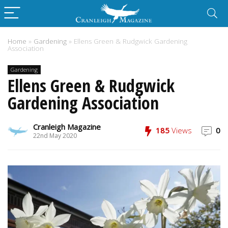
Home
»
Gardening
»
Ellens Green & Rudgwick Gardening
Association
Gardening
Ellens Green & Rudgwick
Gardening Association
Cranleigh Magazine
185
Views
0
22nd May 2020