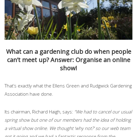
What can a gardening club do when people
can’t meet up? Answer: Organise an online
show!
That’s exactly what the Ellens Green and Rudgwick Gardening
Association have done.
Its chairman, Richard Haigh, says:
“We had to cancel our usual
spring show but one of our members had the idea of holding
a virtual show online. We thought ‘why not?’ so our web team
got it going and we had a fantastic response from the