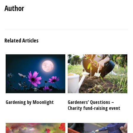
Author
Related Articles
Gardening by Moonlight
Gardeners’ Questions –
Charity fund-raising event