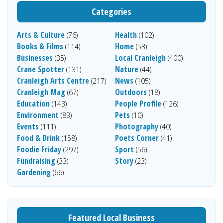
Categories
Arts & Culture
Health
(76)
(102)
Books & Films
Home
(114)
(53)
Businesses
Local Cranleigh
(35)
(400)
Crane Spotter
Nature
(131)
(44)
Cranleigh Arts Centre
News
(217)
(105)
Cranleigh Mag
Outdoors
(67)
(18)
Education
People Profile
(143)
(126)
Environment
Pets
(83)
(10)
Events
Photography
(111)
(40)
Food & Drink
Poets Corner
(158)
(41)
Foodie Friday
Sport
(297)
(56)
Fundraising
Story
(33)
(23)
Gardening
(66)
Featured Local Business