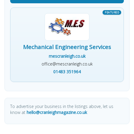
Mechanical Engineering Services
mescranleigh.co.uk
office@mescranleigh.co.uk
01483 351964
To advertise your business in the listings above, let us
know at
hello@cranleighmagazine.co.uk