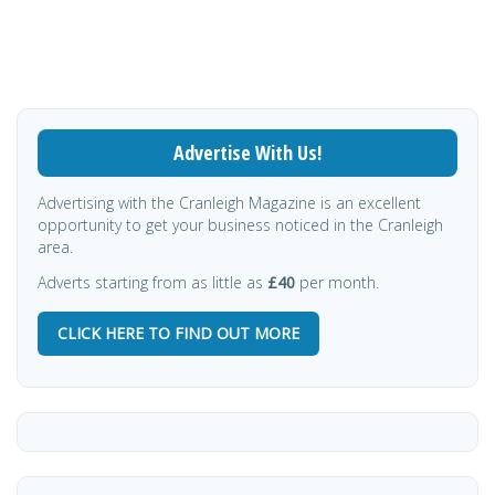
Advertise With Us!
Advertising with the Cranleigh Magazine is an excellent
opportunity to get your business noticed in the Cranleigh
area.
Adverts starting from as little as
£40
per month.
CLICK HERE TO FIND OUT MORE