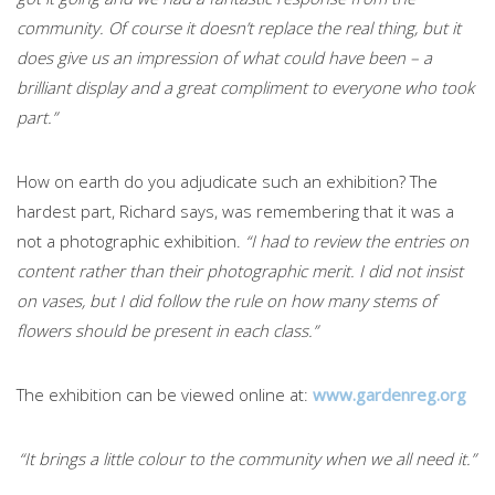
community. Of course it doesn’t replace the real thing, but it
does give us an impression of what could have been – a
brilliant display and a great compliment to everyone who took
part.”
How on earth do you adjudicate such an exhibition? The
hardest part, Richard says, was remembering that it was a
not a photographic exhibition.
“I had to review the entries on
content rather than their photographic merit. I did not insist
on vases, but I did follow the rule on how many stems of
flowers should be present in each class.”
The exhibition can be viewed online at:
www.gardenreg.org
“It brings a little colour to the community when we all need it.”