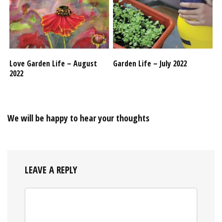
Love Garden Life – August
Garden Life – July 2022
2022
We will be happy to hear your thoughts
LEAVE A REPLY