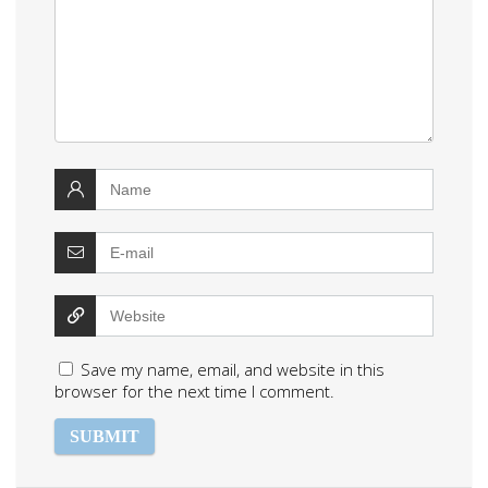
Save my name, email, and website in this
browser for the next time I comment.