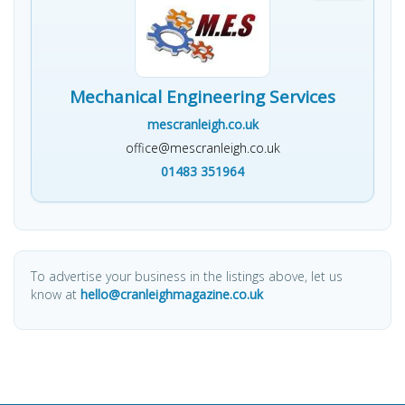
Mechanical Engineering Services
mescranleigh.co.uk
office@mescranleigh.co.uk
01483 351964
To advertise your business in the listings above, let us
know at
hello@cranleighmagazine.co.uk