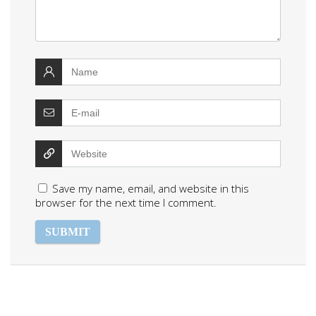
Save my name, email, and website in this
browser for the next time I comment.