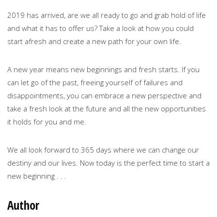
2019 has arrived, are we all ready to go and grab hold of life
and what it has to offer us? Take a look at how you could
start afresh and create a new path for your own life.
A new year means new beginnings and fresh starts. If you
can let go of the past, freeing yourself of failures and
disappointments, you can embrace a new perspective and
take a fresh look at the future and all the new opportunities
it holds for you and me.
We all look forward to 365 days where we can change our
destiny and our lives. Now today is the perfect time to start a
new beginning . . .
Author