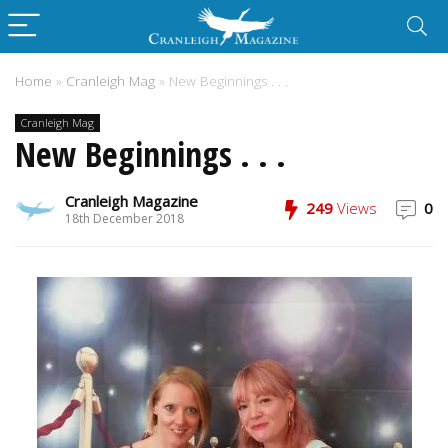
Home
»
Cranleigh Mag
»
New Beginnings . . .
Cranleigh Mag
New Beginnings . . .
Cranleigh Magazine
249
Views
0
18th December 2018