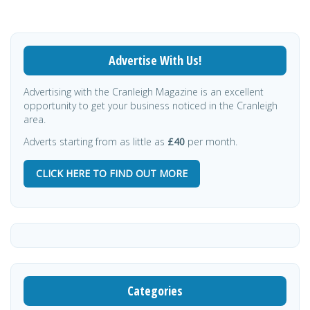
Advertise With Us!
Advertising with the Cranleigh Magazine is an excellent
opportunity to get your business noticed in the Cranleigh
area.
Adverts starting from as little as
£40
per month.
CLICK HERE TO FIND OUT MORE
Categories