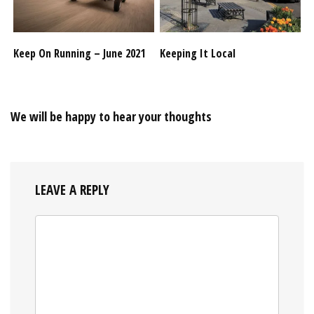
Keep On Running – June 2021
Keeping It Local
We will be happy to hear your thoughts
LEAVE A REPLY