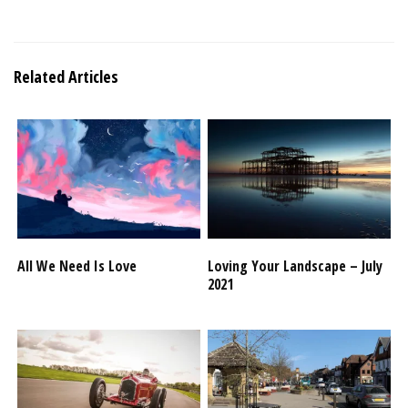
Related Articles
All We Need Is Love
Loving Your Landscape – July
2021