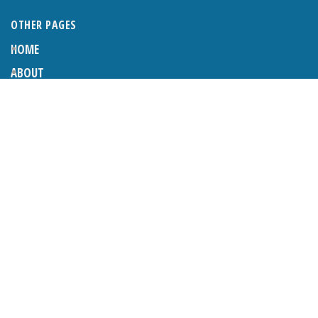
OTHER PAGES
HOME
ABOUT
BUSINESS DIRECTORY
SUBMIT AN ARTICLE
ADVERTISE WITH US
SUBMIT TO DIRECTORY
LATEST ARTICLES
WHAT EXACTLY IS A LODGER? LODGERS AND THE LAW
26TH JUNE 2026
CRANLEIGH LIONS CLASSIC CAR FESTIVAL 2026
26TH JUNE 2026
POETRY, JULY 2026