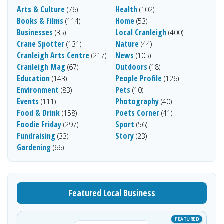
Arts & Culture
Health
(76)
(102)
Books & Films
Home
(114)
(53)
Businesses
Local Cranleigh
(35)
(400)
Crane Spotter
Nature
(131)
(44)
Cranleigh Arts Centre
News
(217)
(105)
Cranleigh Mag
Outdoors
(67)
(18)
Education
People Profile
(143)
(126)
Environment
Pets
(83)
(10)
Events
Photography
(111)
(40)
Food & Drink
Poets Corner
(158)
(41)
Foodie Friday
Sport
(297)
(56)
Fundraising
Story
(33)
(23)
Gardening
(66)
Featured Local Business