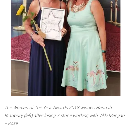
The Woman of The Year Awards 2018 winner, Hannah
Bradbury (left) after losing 7 stone working with Vikki Mangan
– Rose