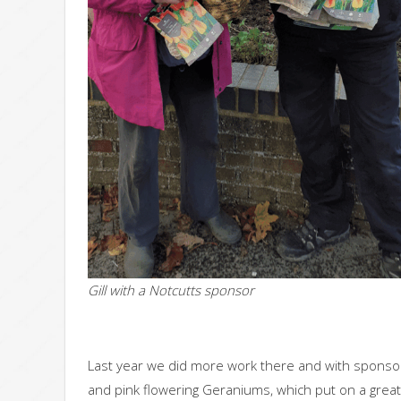
Gill with a Notcutts sponsor
Last year we did more work there and with sponso
and pink flowering Geraniums, which put on a great