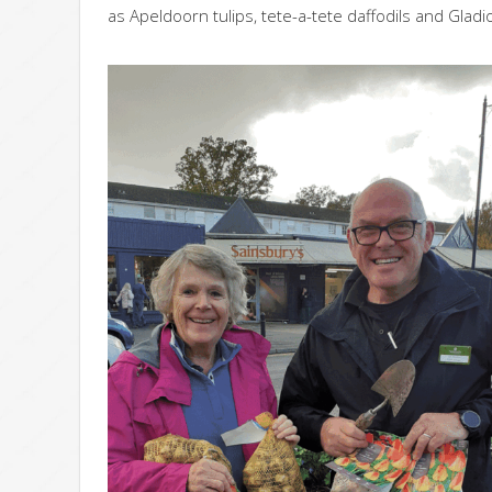
as Apeldoorn tulips, tete-a-tete daffodils and Gladi