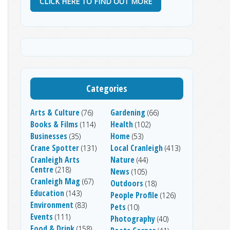
CLICK HERE TO FIND OUT MORE
Categories
Arts & Culture
Gardening
(76)
(66)
Books & Films
Health
(114)
(102)
Businesses
Home
(35)
(53)
Crane Spotter
Local Cranleigh
(131)
(413)
Cranleigh Arts
Nature
(44)
Centre
(218)
News
(105)
Cranleigh Mag
(67)
Outdoors
(18)
Education
(143)
People Profile
(126)
Environment
(83)
Pets
(10)
Events
(111)
Photography
(40)
Food & Drink
(158)