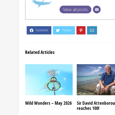
View all posts
Related Articles
Wild Wonders – May 2026
Sir David Attenboro
reaches 100!