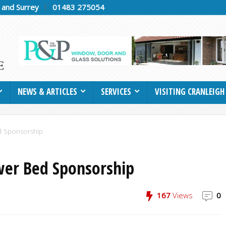
h and Surrey
01483 275054
NEWS & ARTICLES
SERVICES
VISITING CRANLEIGH
d Sponsorship
wer Bed Sponsorship
167
Views
0