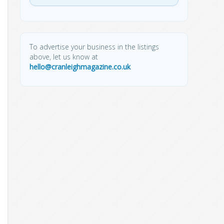
To advertise your business in the listings
above, let us know at
hello@cranleighmagazine.co.uk