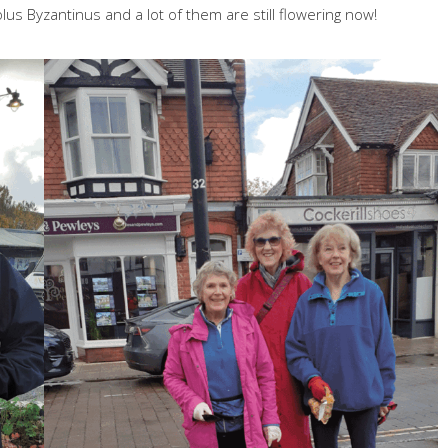
olus Byzantinus and a lot of them are still flowering now!