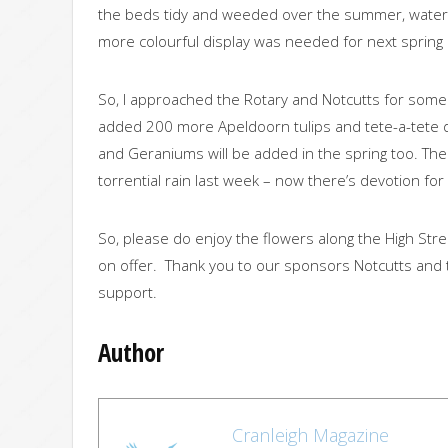
the beds tidy and weeded over the summer, wateri
more colourful display was needed for next spring
So, I approached the Rotary and Notcutts for some 
added 200 more Apeldoorn tulips and tete-a-tete 
and Geraniums will be added in the spring too. The
torrential rain last week – now there’s devotion for
So, please do enjoy the flowers along the High Stre
on offer. Thank you to our sponsors Notcutts and 
support.
Author
Cranleigh Magazine