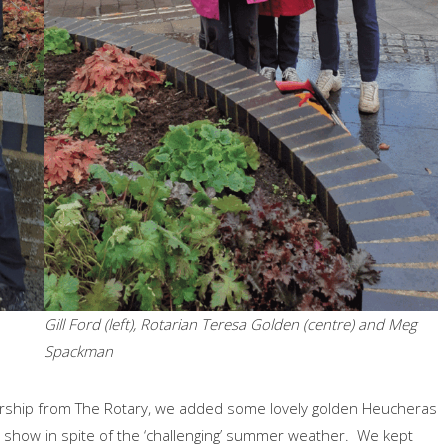
Gill Ford (left), Rotarian Teresa Golden (centre) and Meg
Spackman
rship from The Rotary, we added some lovely golden Heucheras
 show in spite of the ‘challenging’ summer weather. We kept