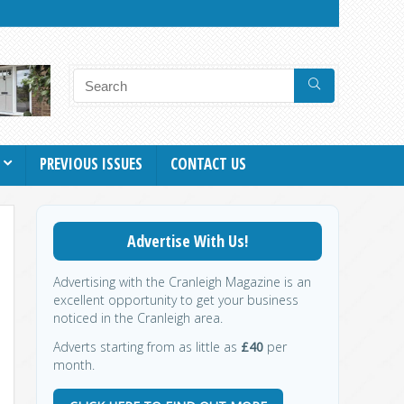
PREVIOUS ISSUES
CONTACT US
Advertise With Us!
Advertising with the Cranleigh Magazine is an
excellent opportunity to get your business
noticed in the Cranleigh area.
Adverts starting from as little as
£40
per
month.