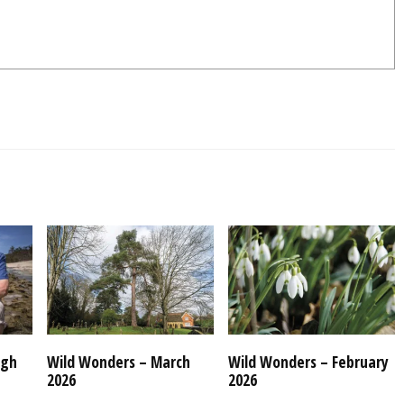
ugh
Wild Wonders – March
Wild Wonders – February
2026
2026