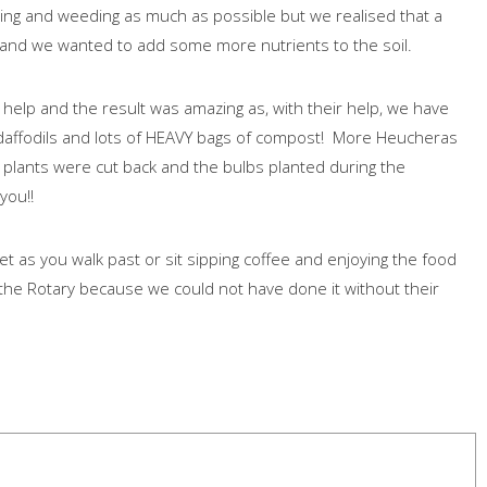
ng and weeding as much as possible but we realised that a
 and we wanted to add some more nutrients to the soil.
help and the result was amazing as, with their help, we have
daffodils and lots of HEAVY bags of compost! More Heucheras
 plants were cut back and the bulbs planted during the
 you!!
et as you walk past or sit sipping coffee and enjoying the food
the Rotary because we could not have done it without their