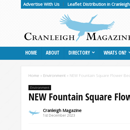
Advertise With Us
Leaflet Distribution in Cranleig
HOME
ABOUT
DIRECTORY
WHATS ON?
Home
»
Environment
»
NEW Fountain Square Flower Be
Environment
NEW Fountain Square Flo
Cranleigh Magazine
1st December 2023