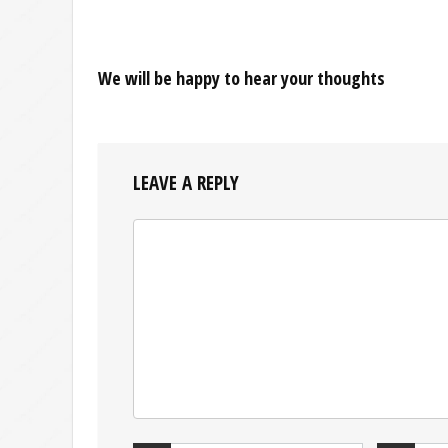
We will be happy to hear your thoughts
LEAVE A REPLY