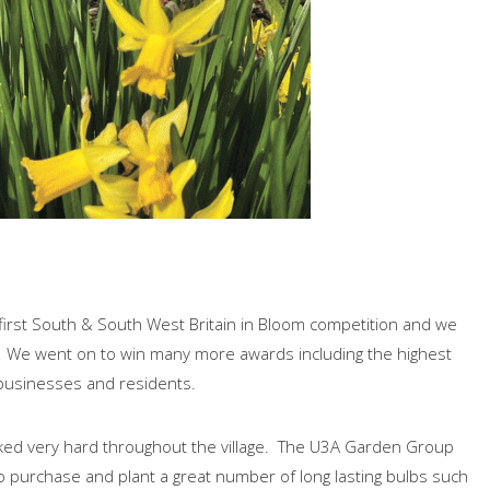
s first South & South West Britain in Bloom competition and we
. We went on to win many more awards including the highest
 businesses and residents.
rked very hard throughout the village. The U3A Garden Group
purchase and plant a great number of long lasting bulbs such