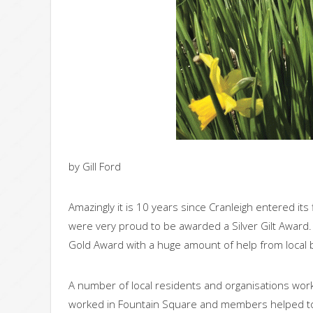
by Gill Ford
Amazingly it is 10 years since Cranleigh entered it
were very proud to be awarded a Silver Gilt Award
Gold Award with a huge amount of help from local
A number of local residents and organisations wo
worked in Fountain Square and members helped to 