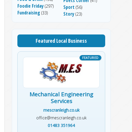
Poets Corner
(41)
Foodie Friday
(297)
Sport
(56)
Fundraising
(33)
Story
(23)
Featured Local Business
Mechanical Engineering
Services
mescranleigh.co.uk
office@mescranleigh.co.uk
01483 351964