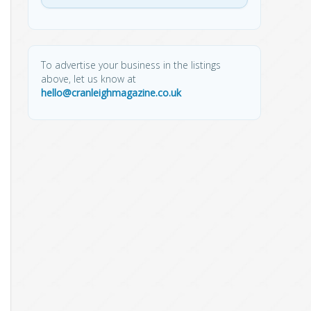
To advertise your business in the listings
above, let us know at
hello@cranleighmagazine.co.uk