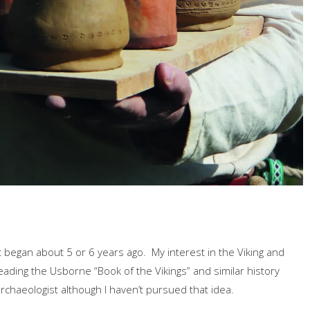
 began about 5 or 6 years ago. My interest in the Viking and
ading the Usborne “Book of the Vikings” and similar history
chaeologist although I haven’t pursued that idea.