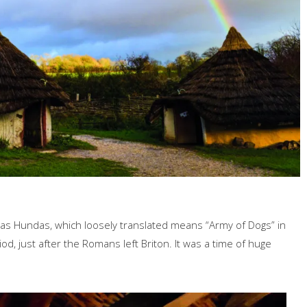
eas Hundas, which loosely translated means “Army of Dogs” in
d, just after the Romans left Briton. It was a time of huge