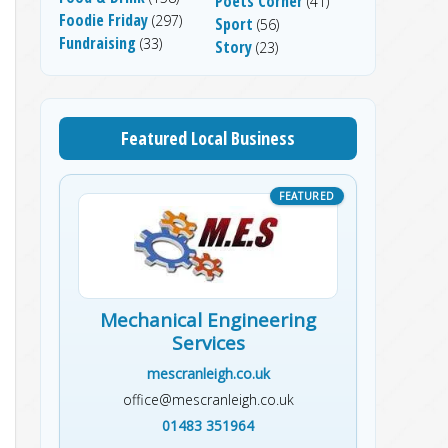
Poets Corner
(41)
Foodie Friday
(297)
Sport
(56)
Fundraising
(33)
Story
(23)
Featured Local Business
Mechanical Engineering
Services
mescranleigh.co.uk
office@mescranleigh.co.uk
01483 351964