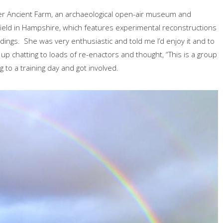
ser Ancient Farm, an archaeological open-air museum and
field in Hampshire, which features experimental reconstructions
dings. She was very enthusiastic and told me I’d enjoy it and to
ed up chatting to loads of re-enactors and thought, “This is a group
g to a training day and got involved.