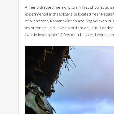
A friend dragged me along to my first show at But
experimental archaeology site located near Peters
of prehistoric, Romano-British and Anglo-Saxon buil
my surprise, I did. It was a brilliant day out. I end
I would love to join.” A few months later, I went alon