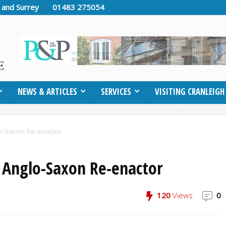
h and Surrey
01483 275054
NEWS & ARTICLES
SERVICES
VISITING CRANLEIGH
glo-Saxon Re-enactor
n Anglo-Saxon Re-enactor
120
Views
0