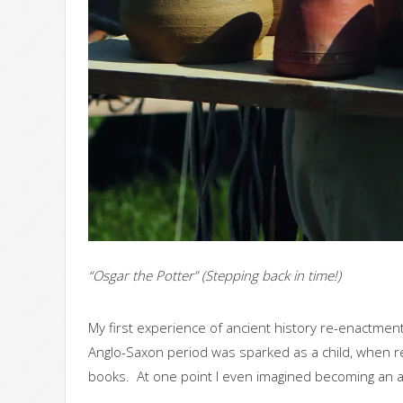
“Osgar the Potter” (Stepping back in time!)
My first experience of ancient history re-enactment
Anglo-Saxon period was sparked as a child, when re
books. At one point I even imagined becoming an ar