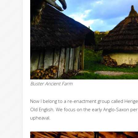
Buster Ancient Farm
Now I belong to a re-enactment group called Herig
Old English. We focus on the early Anglo-Saxon perio
upheaval.