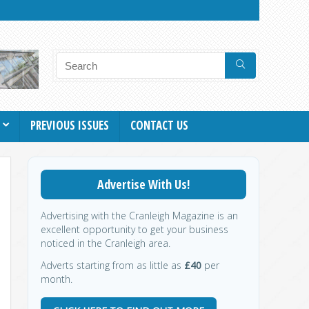
PREVIOUS ISSUES
CONTACT US
Advertise With Us!
Advertising with the Cranleigh Magazine is an
excellent opportunity to get your business
noticed in the Cranleigh area.
Adverts starting from as little as
£40
per
month.