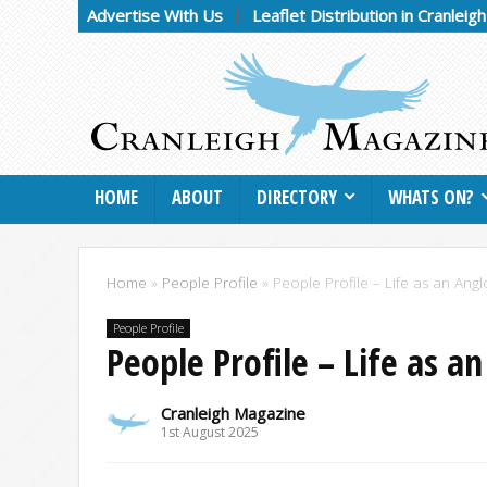
Advertise With Us
Leaflet Distribution in Cranleig
HOME
ABOUT
DIRECTORY
WHATS ON?
Home
»
People Profile
»
People Profile – Life as an An
People Profile
People Profile – Life as a
Cranleigh Magazine
1st August 2025