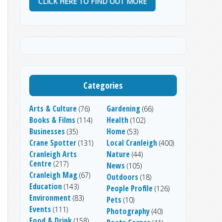
CLICK HERE TO FIND OUT MORE
Categories
Arts & Culture
Gardening
(76)
(66)
Books & Films
Health
(114)
(102)
Businesses
Home
(35)
(53)
Crane Spotter
Local Cranleigh
(131)
(400)
Cranleigh Arts
Nature
(44)
Centre
(217)
News
(105)
Cranleigh Mag
(67)
Outdoors
(18)
Education
(143)
People Profile
(126)
Environment
(83)
Pets
(10)
Events
(111)
Photography
(40)
Food & Drink
(158)