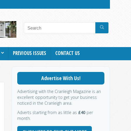
PREVIOUS ISSUES
CONTACT US
Advertise With Us!
Advertising with the Cranleigh Magazine is an
excellent opportunity to get your business
noticed in the Cranleigh area.
Adverts starting from as little as
£40
per
month.