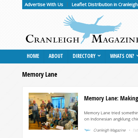
Advertise With Us
Leaflet Distribution in Cranleig
HOME
ABOUT
DIRECTORY
WHATS ON?
Memory Lane
Memory Lane: Making
Memory Lane tried something
on Indonesian angklung chime
Cranleigh Magazine
1st