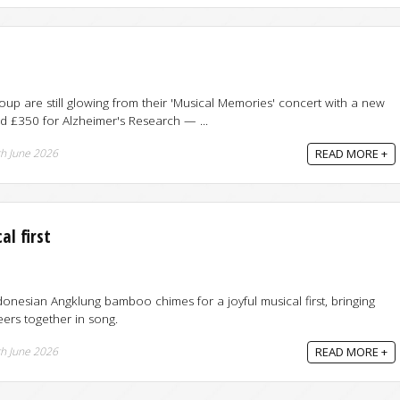
up are still glowing from their 'Musical Memories' concert with a new
d £350 for Alzheimer's Research — ...
h June 2026
READ MORE +
l first
nesian Angklung bamboo chimes for a joyful musical first, bringing
ers together in song.
h June 2026
READ MORE +