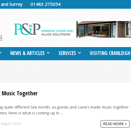
h and Surrey
01483 275054
NEWS & ARTICLES
SERVICES
VISITING CRANLEIGH
 Music Together
 quite different last month, as guests and carers made music together
s. Here is what is coming up in ...
 August 2026
READ MORE +