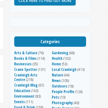
CLICK HERE TO FIND OUT MORE
Categories
Arts & Culture
Gardening
(76)
(66)
Books & Films
Health
(114)
(102)
Businesses
Home
(35)
(53)
Crane Spotter
Local Cranleigh
(131)
(413)
Cranleigh Arts
Nature
(44)
Centre
(218)
News
(105)
Cranleigh Mag
(67)
Outdoors
(18)
Education
(143)
People Profile
(126)
Environment
(83)
Pets
(10)
Events
(111)
Photography
(40)
Food & Drink
(158)