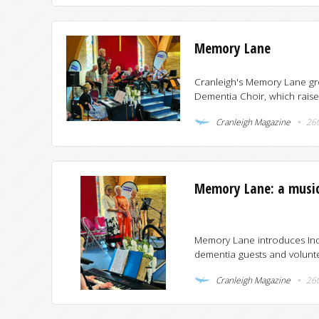
Memory Lane
Cranleigh's Memory Lane gro
Dementia Choir, which raise
Cranleigh Magazine
26t
Memory Lane: a musica
Memory Lane introduces Indo
dementia guests and volunte
Cranleigh Magazine
26t