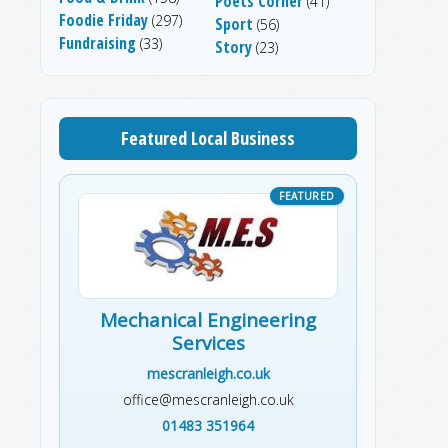
Poets Corner
(41)
Foodie Friday
(297)
Sport
(56)
Fundraising
(33)
Story
(23)
Featured Local Business
Mechanical Engineering
Services
mescranleigh.co.uk
office@mescranleigh.co.uk
01483 351964