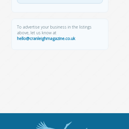
To advertise your business in the listings
above, let us know at
hello@cranleighmagazine.co.uk