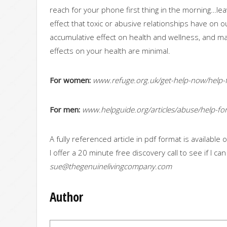
reach for your phone first thing in the morning…lea
effect that toxic or abusive relationships have on 
accumulative effect on health and wellness, and may r
effects on your health are minimal.
For women:
www.refuge.org.uk/get-help-now/help-
For men:
www.helpguide.org/articles/abuse/help-f
A fully referenced article in pdf format is availabl
I offer a 20 minute free discovery call to see if I ca
sue@thegenuinelivingcompany.com
Author