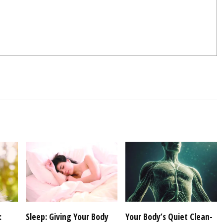
:
Sleep: Giving Your Body
Your Body’s Quiet Clean-