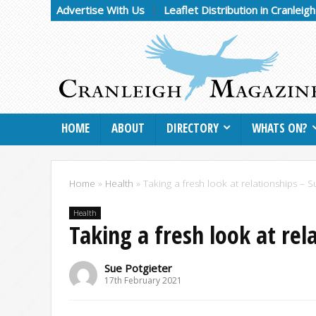
Advertise With Us
Leaflet Distribution in Cranleig
HOME
ABOUT
DIRECTORY
WHATS ON?
Home
»
Health
»
Taking a fresh look at relationships – S
Health
Taking a fresh look at rel
Sue Potgieter
17th February 2021