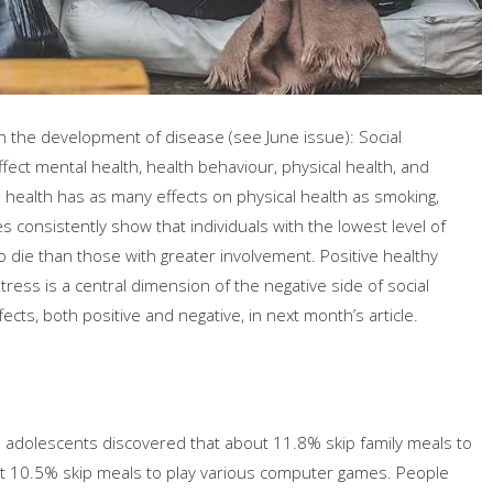
in the development of disease (see June issue): Social
ffect mental health, health behaviour, physical health, and
cial health has as many effects on physical health as smoking,
es consistently show that individuals with the lowest level of
to die than those with greater involvement. Positive healthy
ress is a central dimension of the negative side of social
fects, both positive and negative, in next month’s article.
 adolescents discovered that about 11.8% skip family meals to
ut 10.5% skip meals to play various computer games. People