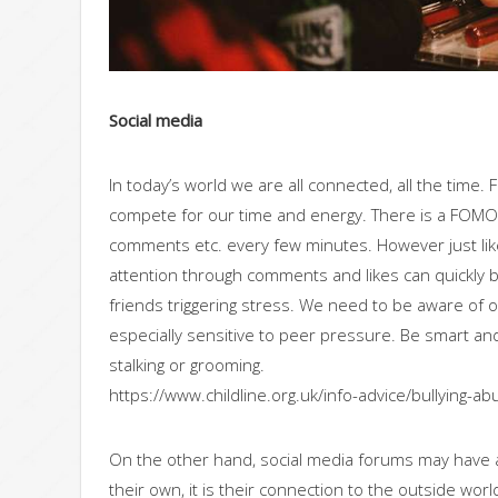
Social media
In today’s world we are all connected, all the time.
compete for our time and energy. There is a FOMO (f
comments etc. every few minutes. However just li
attention through comments and likes can quickly 
friends triggering stress. We need to be aware of on
especially sensitive to peer pressure. Be smart and
stalking or grooming.
https://www.childline.org.uk/info-advice/bullying-ab
On the other hand, social media forums may have a
their own, it is their connection to the outside wor