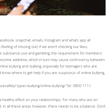
 Facebook, snapchat, emails, Instagram and whats app all
eeling of missing out) if we aren’t checking our likes,
ke substance use and gambling, the requirement for members’
become addictive, which in turn may cause controversy between
line bullying and stalking, especially for teenagers who are
 know where to get help if you are suspicious of online bullying,
usesafety/ types-bullying/online-bullying/ Tel: 0800 1111
 healthy effect on your relationships. For many who are on
ld. In all these areas however, there needs to be a balance. Don’t