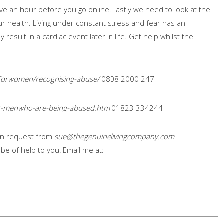
ve an hour before you go online! Lastly we need to look at the
our health. Living under constant stress and fear has an
esult in a cardiac event later in life. Get help whilst the
forwomen/recognising-abuse/
0808 2000 247
or-menwho-are-being-abused.htm
01823 334244
e on request from
sue@thegenuinelivingcompany.com
n be of help to you! Email me at: