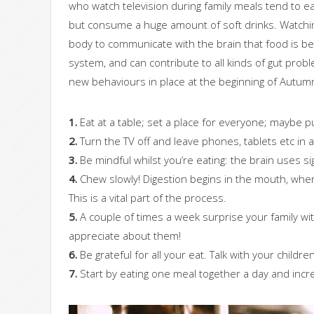
who watch television during family meals tend to ea
but consume a huge amount of soft drinks. Watching
body to communicate with the brain that food is be
system, and can contribute to all kinds of gut prob
new behaviours in place at the beginning of Autumn
1.
Eat at a table; set a place for everyone; maybe pu
2.
Turn the TV off and leave phones, tablets etc in
3.
Be mindful whilst you’re eating: the brain uses si
4.
Chew slowly! Digestion begins in the mouth, when 
This is a vital part of the process.
5.
A couple of times a week surprise your family with
appreciate about them!
6.
Be grateful for all your eat. Talk with your chil
7.
Start by eating one meal together a day and incre