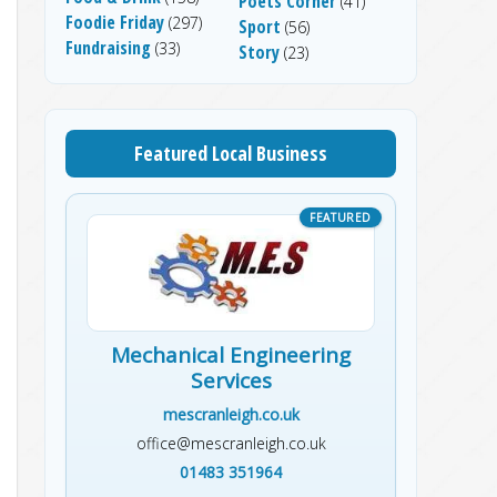
Poets Corner
(41)
Foodie Friday
(297)
Sport
(56)
Fundraising
(33)
Story
(23)
Featured Local Business
Mechanical Engineering
Services
mescranleigh.co.uk
office@mescranleigh.co.uk
01483 351964