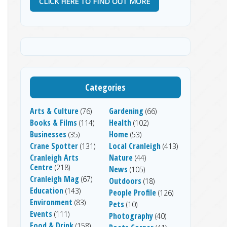
CLICK HERE TO FIND OUT MORE
Categories
Arts & Culture
Gardening
(76)
(66)
Books & Films
Health
(114)
(102)
Businesses
Home
(35)
(53)
Crane Spotter
Local Cranleigh
(131)
(413)
Cranleigh Arts
Nature
(44)
Centre
(218)
News
(105)
Cranleigh Mag
(67)
Outdoors
(18)
Education
(143)
People Profile
(126)
Environment
(83)
Pets
(10)
Events
(111)
Photography
(40)
Food & Drink
(158)