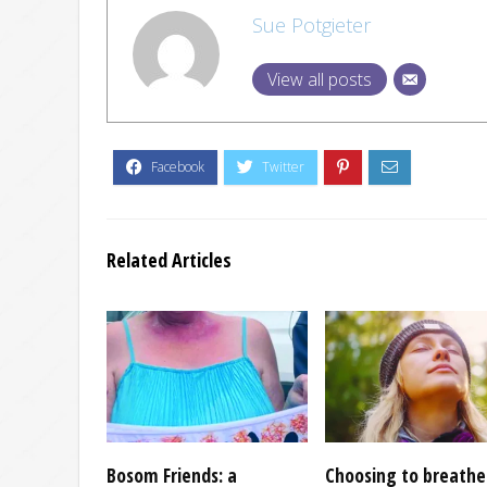
Sue Potgieter
View all posts
Related Articles
Bosom Friends: a
Choosing to breathe