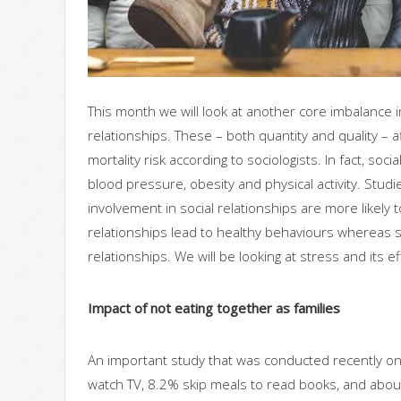
This month we will look at another core imbalance 
relationships. These – both quantity and quality – a
mortality risk according to sociologists. In fact, so
blood pressure, obesity and physical activity. Studi
involvement in social relationships are more likely 
relationships lead to healthy behaviours whereas st
relationships. We will be looking at stress and its ef
Impact of not eating together as families
An important study that was conducted recently on
watch TV, 8.2% skip meals to read books, and abo