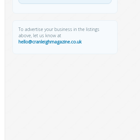
To advertise your business in the listings
above, let us know at
hello@cranleighmagazine.co.uk