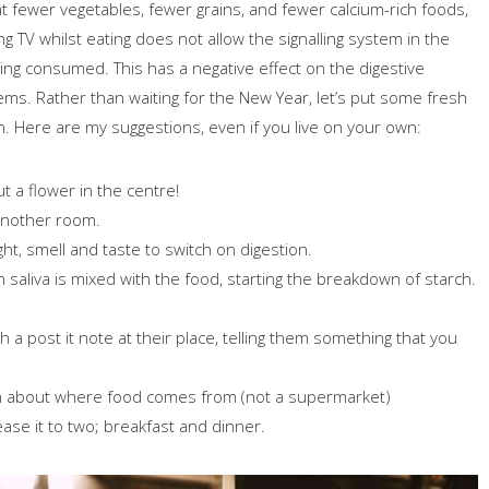
t fewer vegetables, fewer grains, and fewer calcium-rich foods,
 TV whilst eating does not allow the signalling system in the
ing consumed. This has a negative effect on the digestive
lems. Rather than waiting for the New Year, let’s put some fresh
. Here are my suggestions, even if you live on your own:
t a flower in the centre!
 another room.
ght, smell and taste to switch on digestion.
saliva is mixed with the food, starting the breakdown of starch.
 a post it note at their place, telling them something that you
dren about where food comes from (not a supermarket)
ase it to two; breakfast and dinner.