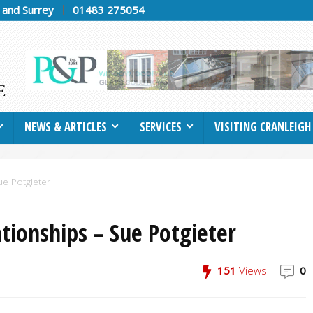
h and Surrey
01483 275054
NEWS & ARTICLES
SERVICES
VISITING CRANLEIGH
ue Potgieter
ationships – Sue Potgieter
151
Views
0