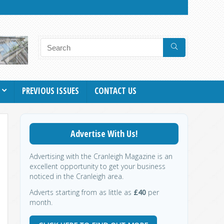
PREVIOUS ISSUES
CONTACT US
Advertise With Us!
Advertising with the Cranleigh Magazine is an
excellent opportunity to get your business
noticed in the Cranleigh area.
Adverts starting from as little as
£40
per
month.