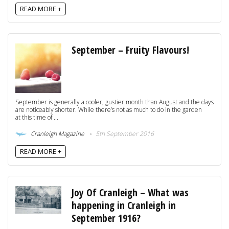
READ MORE +
September – Fruity Flavours!
September is generally a cooler, gustier month than August and the days
are noticeably shorter. While there’s not as much to do in the garden
at this time of ...
Cranleigh Magazine
5th September 2016
READ MORE +
Joy Of Cranleigh – What was
happening in Cranleigh in
September 1916?