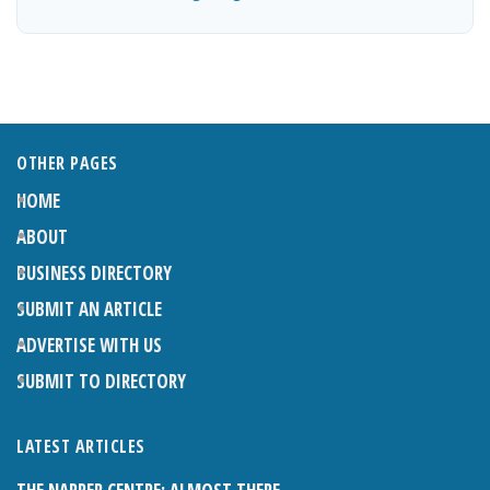
OTHER PAGES
HOME
ABOUT
BUSINESS DIRECTORY
SUBMIT AN ARTICLE
ADVERTISE WITH US
SUBMIT TO DIRECTORY
LATEST ARTICLES