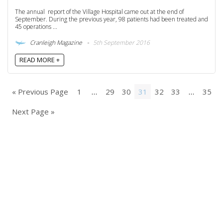
The annual report of the Village Hospital came out at the end of
September. During the previous year, 98 patients had been treated and
45 operations ...
Cranleigh Magazine
5th September 2016
READ MORE +
« Previous Page
1
…
29
30
31
32
33
…
35
Next Page »