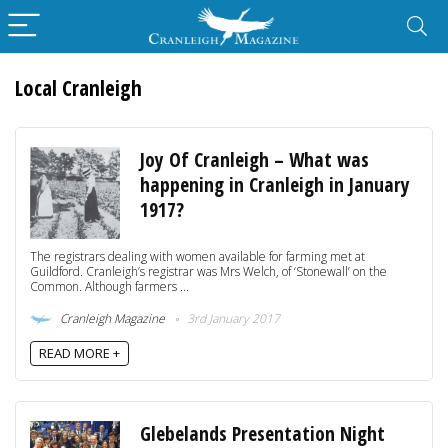
Local Cranleigh
Joy Of Cranleigh – What was
happening in Cranleigh in January
1917?
The registrars dealing with women available for farming met at
Guildford. Cranleigh’s registrar was Mrs Welch, of ‘Stonewall’ on the
Common. Although farmers ...
Cranleigh Magazine
3rd January 2017
READ MORE +
Glebelands Presentation Night