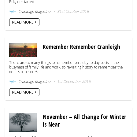
Brigade started ...
Cranleigh Magazine
31st October 2016
READ MORE +
Remember Remember Cranleigh
There are so many things to remember on a day-to-day basis in the
busyness of family life and work, so revisiting history to remember the
details of people’s ...
Cranleigh Magazine
1st December 2016
READ MORE +
November – All Change for Winter
is Near