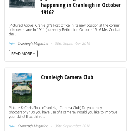
happening in Cranleigh in October
1916?
(Pictured Above: Cranleigh’s Post Office in its new position at the corner
of Knowle Lane in 1911 (currently Betfred) In October 1916 Mrs Crick at
the ...
Cranleigh Magazine
30th September 2016
READ MORE +
Cranleigh Camera Club
Picture © Chris Flood (Cranleigh Camera Club) Do you enjoy
photography? Do you have use of a camera? Would you like to improve
your skills? If so, think ...
Cranleigh Magazine
30th September 2016