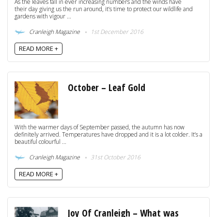
As the leaves fall in ever increasing numbers and the winds have
their day giving us the run around, it’s time to protect our wildlife and
gardens with vigour ...
Cranleigh Magazine
1st December 2016
READ MORE +
October – Leaf Gold
With the warmer days of September passed, the autumn has now
definitely arrived. Temperatures have dropped and it is a lot colder. It’s a
beautiful colourful ...
Cranleigh Magazine
31st October 2016
READ MORE +
Joy Of Cranleigh – What was