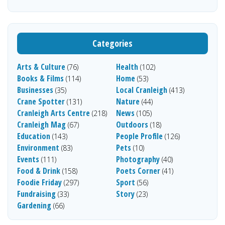
Categories
Arts & Culture
Health
(76)
(102)
Books & Films
Home
(114)
(53)
Businesses
Local Cranleigh
(35)
(413)
Crane Spotter
Nature
(131)
(44)
Cranleigh Arts Centre
News
(218)
(105)
Cranleigh Mag
Outdoors
(67)
(18)
Education
People Profile
(143)
(126)
Environment
Pets
(83)
(10)
Events
Photography
(111)
(40)
Food & Drink
Poets Corner
(158)
(41)
Foodie Friday
Sport
(297)
(56)
Fundraising
Story
(33)
(23)
Gardening
(66)