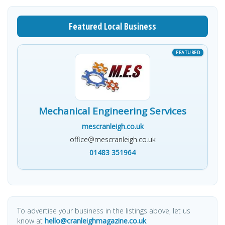
Featured Local Business
Mechanical Engineering Services
mescranleigh.co.uk
office@mescranleigh.co.uk
01483 351964
To advertise your business in the listings above, let us
know at
hello@cranleighmagazine.co.uk