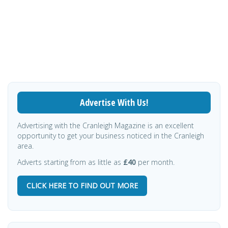
Advertise With Us!
Advertising with the Cranleigh Magazine is an excellent
opportunity to get your business noticed in the Cranleigh
area.
Adverts starting from as little as
£40
per month.
CLICK HERE TO FIND OUT MORE