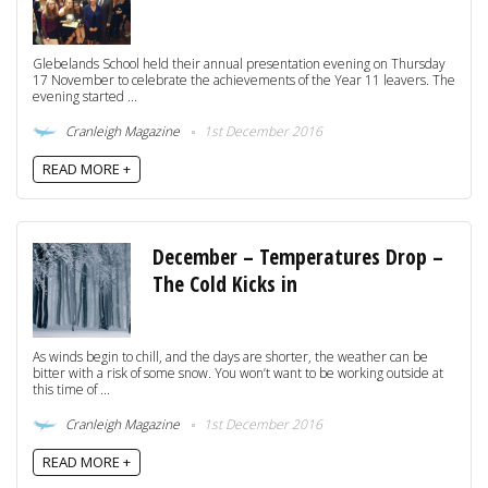
Glebelands School held their annual presentation evening on Thursday
17 November to celebrate the achievements of the Year 11 leavers. The
evening started ...
Cranleigh Magazine
1st December 2016
READ MORE +
December – Temperatures Drop –
The Cold Kicks in
As winds begin to chill, and the days are shorter, the weather can be
bitter with a risk of some snow. You won’t want to be working outside at
this time of ...
Cranleigh Magazine
1st December 2016
READ MORE +