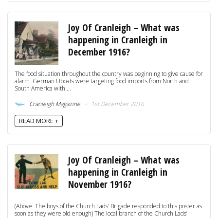
Joy Of Cranleigh – What was
happening in Cranleigh in
December 1916?
The food situation throughout the country was beginning to give cause for
alarm. German Uboats were targeting food imports from North and
South America with ...
Cranleigh Magazine
1st December 2016
READ MORE +
Joy Of Cranleigh – What was
happening in Cranleigh in
November 1916?
(Above: The boys of the Church Lads’ Brigade responded to this poster as
soon as they were old enough) The local branch of the Church Lads’